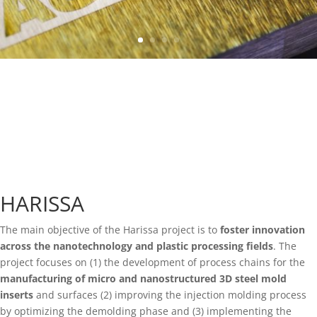
HARISSA
The main objective of the Harissa project is to
foster innovation
across the nanotechnology and plastic processing fields
. The
project focuses on (1) the development of process chains for the
manufacturing of micro and nanostructured 3D steel mold
inserts
and surfaces (2) improving the injection molding process
by optimizing the demolding phase and (3) implementing the