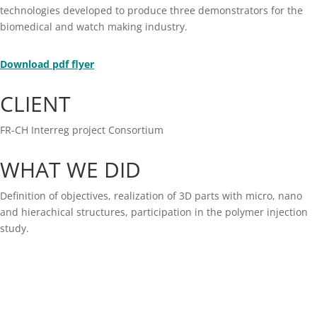
technologies developed to produce three demonstrators for the
biomedical and watch making industry.
Download pdf flyer
CLIENT
FR-CH Interreg project Consortium
WHAT WE DID
Definition of objectives, realization of 3D parts with micro, nano
and hierachical structures, participation in the polymer injection
study.