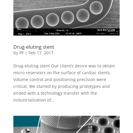
Drug-eluting stent
by
PF
|
Feb 17, 2017
Drug-eluting stent Our client’s desire was to obtain
micro reservoirs on the surface of cardiac stents.
Volume control and positioning precision were
critical. We started by producing prototypes and
ended with a technology transfer with the
industrialization of...