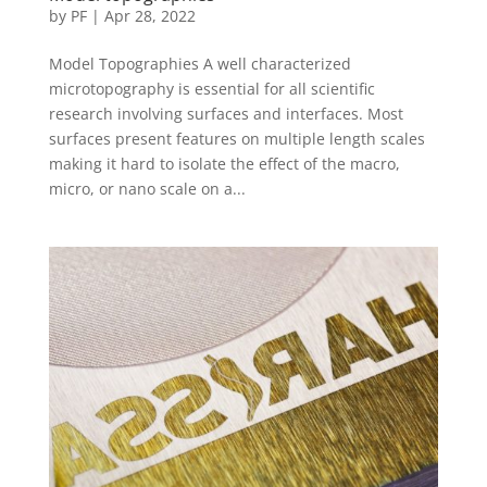
by
PF
|
Apr 28, 2022
Model Topographies A well characterized
microtopography is essential for all scientific
research involving surfaces and interfaces. Most
surfaces present features on multiple length scales
making it hard to isolate the effect of the macro,
micro, or nano scale on a...