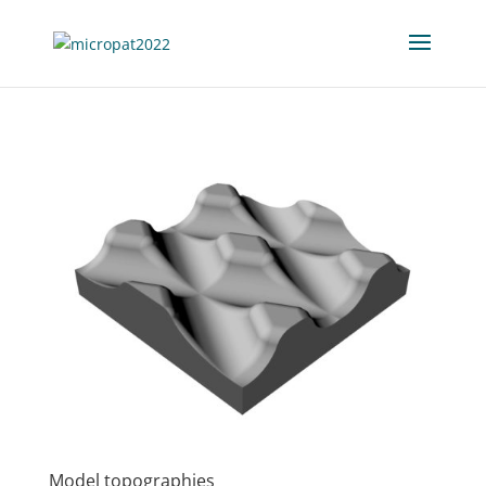
Model topographies