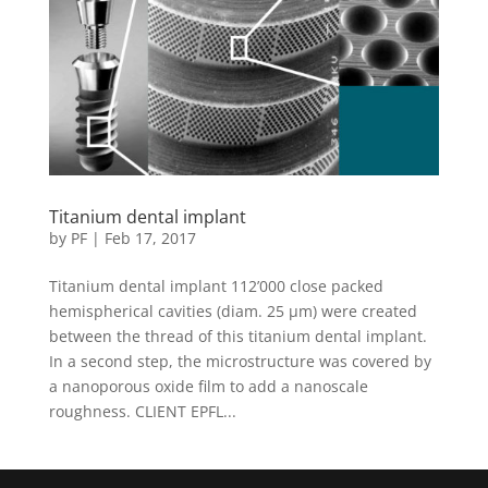
Titanium dental implant
by
PF
|
Feb 17, 2017
Titanium dental implant 112’000 close packed
hemispherical cavities (diam. 25 µm) were created
between the thread of this titanium dental implant.
In a second step, the microstructure was covered by
a nanoporous oxide film to add a nanoscale
roughness. CLIENT EPFL...