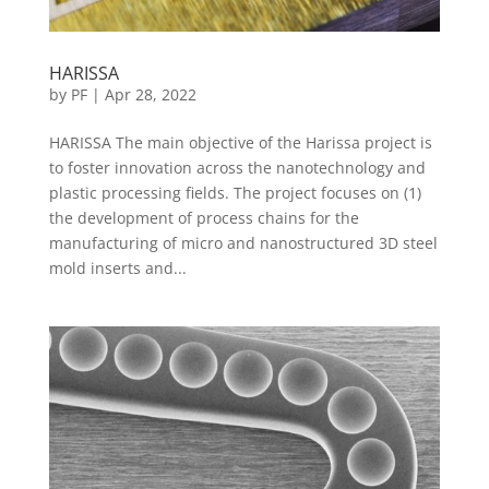
HARISSA
by
PF
|
Apr 28, 2022
HARISSA The main objective of the Harissa project is
to foster innovation across the nanotechnology and
plastic processing fields. The project focuses on (1)
the development of process chains for the
manufacturing of micro and nanostructured 3D steel
mold inserts and...